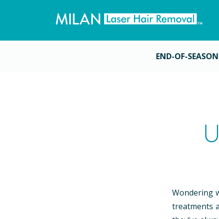
END-OF-SEASON
U
Wondering wh
treatments a