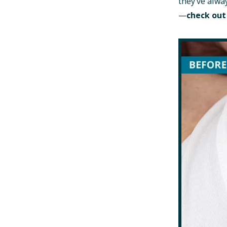
they’ve alwa
—
check out