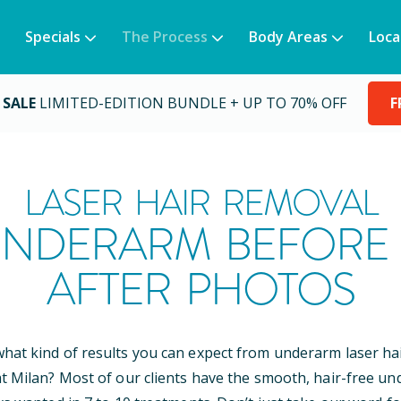
Specials
The Process
Body Areas
Loca
 SALE
LIMITED-EDITION BUNDLE + UP TO 70% OFF
F
LASER HAIR REMOVAL
NDERARM BEFORE
AFTER PHOTOS
at kind of results you can expect from underarm laser ha
t Milan? Most of our clients have the smooth, hair-free u