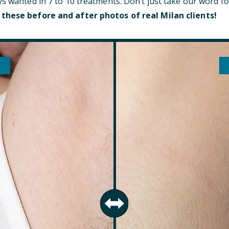
ys wanted in 7 to 10 treatments. Don’t just take our word fo
 these before and after photos of real Milan clients!