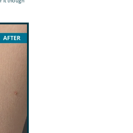
r it though