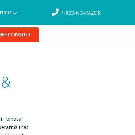
tions
1-833-NO-RAZOR
REE CONSULT
 &
ir removal
nderarms that