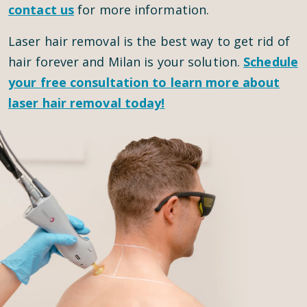
contact us
for more information.
Laser hair removal is the best way to get rid of
hair forever and Milan is your solution.
Schedule
your
free consultation
to learn more about
laser hair removal today!