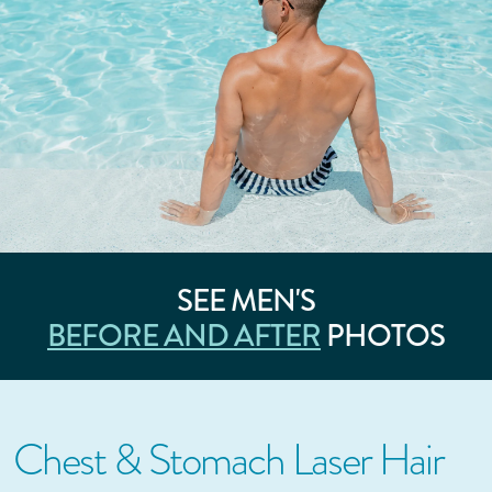
SEE MEN'S
BEFORE AND AFTER
PHOTOS
Chest & Stomach Laser Hair