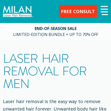
FREE CONSULT
END-OF-SEASON SALE
LIMITED-EDITION BUNDLE + UP TO 70% OFF
LASER HAIR
REMOVAL FOR
MEN
Laser hair removal is the easy way to remove
unwanted hair forever. Unwanted body hair like