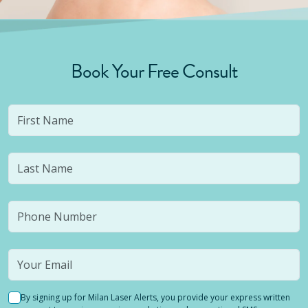
Book Your Free Consult
By signing up for Milan Laser Alerts, you provide your express written