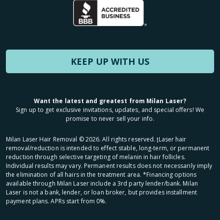
KEEP UP WITH US
Want the latest and greatest from Milan Laser?
Sign up to get exclusive invitations, updates, and special offers! We
promise to never sell your info.
Milan Laser Hair Removal ©
2026
. All rights reserved. ʈLaser hair
removal/reduction is intended to effect stable, long-term, or permanent
reduction through selective targeting of melanin in hair follicles.
Individual results may vary. Permanent results does not necessarily imply
the elimination of all hairs in the treatment area. *Financing options
available through Milan Laser include a 3rd party lender/bank. Milan
Laser is not a bank, lender, or loan broker, but provides installment
payment plans. APRs start from 0%.