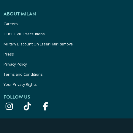
ABOUT MILAN
Careers
Our COVID Precautions
Military Discount On Laser Hair Removal
Press
Privacy Policy
Terms and Conditions
Your Privacy Rights
FOLLOW US