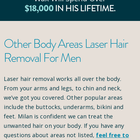
$
18
,000
IN HIS LIFETIME.
Other Body Areas Laser Hair
Removal For Men
Laser hair removal works all over the body.
From your arms and legs, to chin and neck,
we’ve got you covered. Other popular areas
include the buttocks, underarms, bikini and
feet. Milan is confident we can treat the
unwanted hair on your body. If you have any
questions about areas not listed,
feel free to