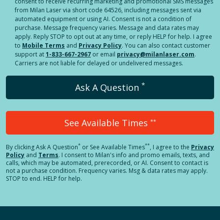
consent to receive recurring marketing and promotional SMS messages
from Milan Laser via short code 64526, including messages sent via
automated equipment or using AI. Consent is not a condition of
purchase. Message frequency varies. Message and data rates may
apply. Reply STOP to opt out at any time, or reply HELP for help. I agree
to
Mobile Terms
and
Privacy Policy
. You can also contact customer
support at
1-833-667-2967
or email
privacy@milanlaser.com
.
Carriers are not liable for delayed or undelivered messages.
*
Ask A Question
See Available Times
**
*
**
By clicking
Ask A Question
or See Available Times
, I agree to the
Privacy
Policy
and
Terms
.
I consent to Milan's info and promo emails, texts, and
calls, which may be automated, prerecorded, or AI. Consent to contact is
not a purchase condition. Frequency varies. Msg & data rates may apply.
STOP to end. HELP for help.