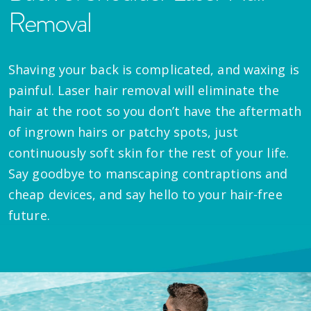
Removal
Shaving your back is complicated, and waxing is
painful. Laser hair removal will eliminate the
hair at the root so you don’t have the aftermath
of ingrown hairs or patchy spots, just
continuously soft skin for the rest of your life.
Say goodbye to manscaping contraptions and
cheap devices, and say hello to your hair-free
future.