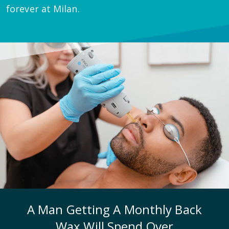
forever at Milan.
A Man Getting A Monthly Back
Wax Will Spend Over