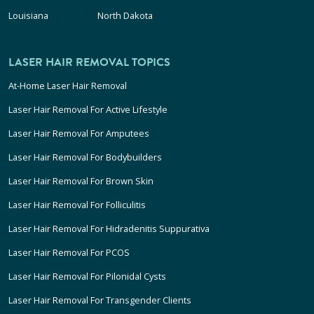
Louisiana
North Dakota
LASER HAIR REMOVAL TOPICS
At-Home Laser Hair Removal
Laser Hair Removal For Active Lifestyle
Laser Hair Removal For Amputees
Laser Hair Removal For Bodybuilders
Laser Hair Removal For Brown Skin
Laser Hair Removal For Folliculitis
Laser Hair Removal For Hidradenitis Suppurativa
Laser Hair Removal For PCOS
Laser Hair Removal For Pilonidal Cysts
Laser Hair Removal For Transgender Clients