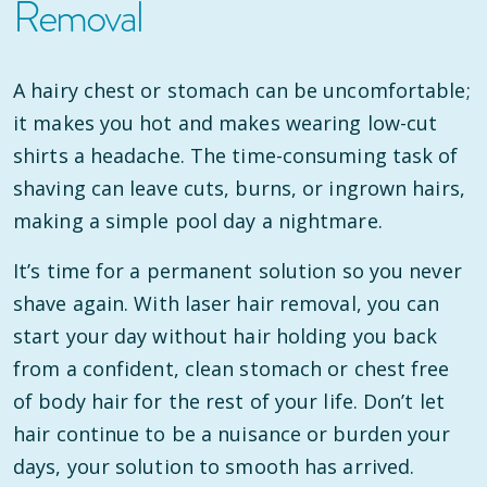
Removal
A hairy chest or stomach can be uncomfortable;
it makes you hot and makes wearing low-cut
shirts a headache. The time-consuming task of
shaving can leave cuts, burns, or ingrown hairs,
making a simple pool day a nightmare.
It’s time for a permanent solution so you never
shave again. With laser hair removal, you can
start your day without hair holding you back
from a confident, clean stomach or chest free
of body hair for the rest of your life. Don’t let
hair continue to be a nuisance or burden your
days, your solution to smooth has arrived.