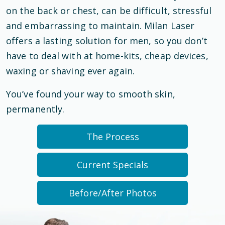
on the back or chest, can be difficult, stressful
and embarrassing to maintain. Milan Laser
offers a lasting solution for men, so you don’t
have to deal with at home-kits, cheap devices,
waxing or shaving ever again.
You’ve found your way to smooth skin,
permanently.
The Process
Current Specials
Before/After Photos