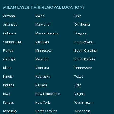
MILAN LASER HAIR REMOVAL LOCATIONS
Arizona
Maine
Ohio
Arkansas
Maryland
Oklahoma
Colorado
Massachusetts
Oregon
Connecticut
Michigan
Pennsylvania
Florida
Minnesota
South Carolina
Georgia
Missouri
South Dakota
Idaho
Montana
Tennessee
Illinois
Nebraska
Texas
Indiana
Nevada
Utah
Iowa
New Hampshire
Virginia
Kansas
New York
Washington
Kentucky
North Carolina
Wisconsin