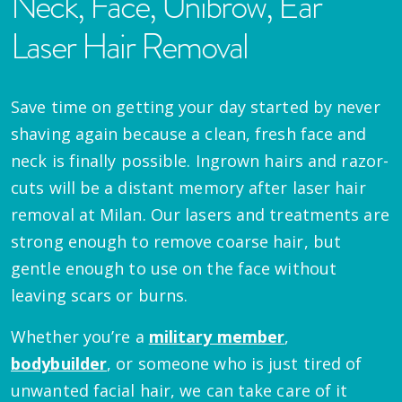
Neck, Face, Unibrow, Ear
Laser Hair Removal
Save time on getting your day started by never
shaving again because a clean, fresh face and
neck is finally possible. Ingrown hairs and razor-
cuts will be a distant memory after laser hair
removal at Milan. Our lasers and treatments are
strong enough to remove coarse hair, but
gentle enough to use on the face without
leaving scars or burns.
Whether you’re a
military member
,
bodybuilder
, or someone who is just tired of
unwanted facial hair, we can take care of it