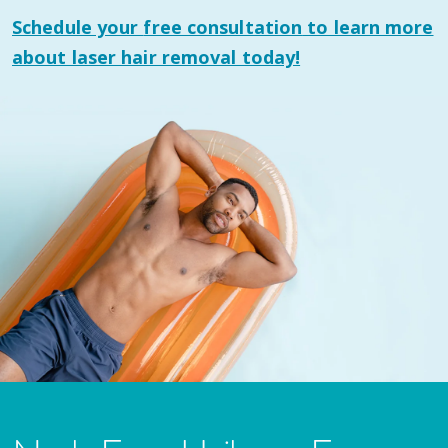
Schedule your
free consultation
to learn more
about laser hair removal today!