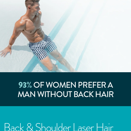
93
%
OF WOMEN PREFER A
MAN WITHOUT BACK HAIR
Back & Shoulder Laser Hair