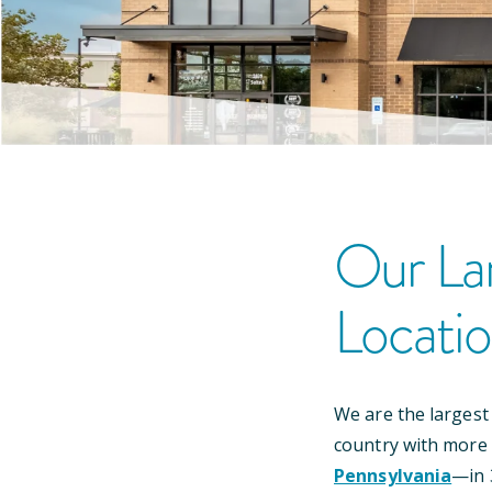
Our
La
Locati
We are the largest
country with more
Pennsylvania
—
in