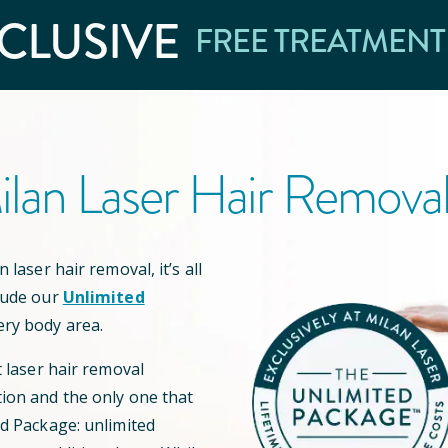
CLUSIVE
FREE TREATMENT
lan Laser Hair Remova
 laser hair removal, it’s all
lude our
Unlimited
ery body area.
t laser hair removal
ion and the only one that
ed Package: unlimited