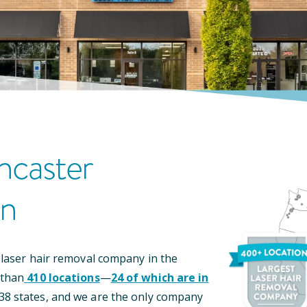
ncaster
on
 laser hair removal company in the
 than
410
locations
—
24
of which are in
38
states, and we are the only company