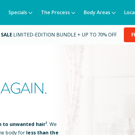
Specials
The Process
Body Areas
Loca
 SALE
LIMITED-EDITION BUNDLE + UP TO 70% OFF
F
AGAIN.
†
n to unwanted hair
. We
he body for
less than the