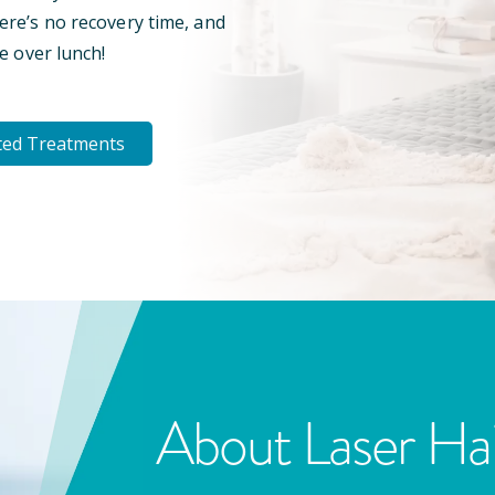
here’s no recovery time, and
e over lunch!
ted Treatments
About Laser Ha