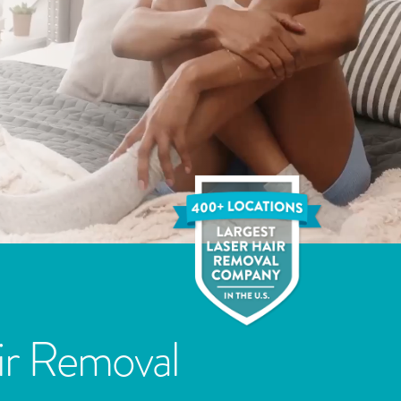
ir Removal