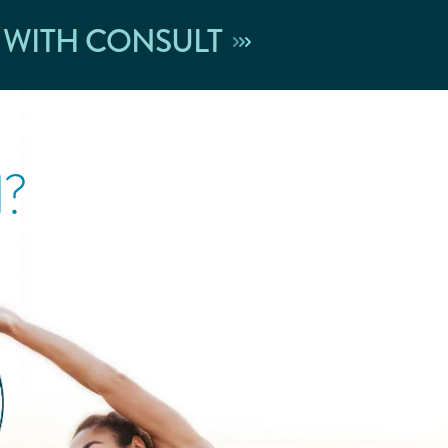
 WITH CONSULT
l?