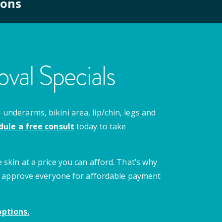
ions
val Specials
nderarms, bikini area, lip/chin, legs and
dule a free consult
today to take
 skin at a price you can afford. That’s why
 we approve everyone for affordable payment
ptions.