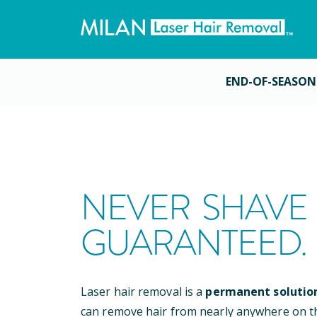
END-OF-SEASON
NEVER SHAVE 
GUARANTEED.
Laser hair removal is a
permanent solutio
can remove hair from nearly anywhere on t