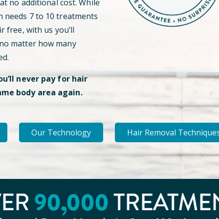
 at no additional cost. While
n needs 7 to 10 treatments
r free, with us you’ll
 no matter how many
ed.
ou’ll never pay for hair
ame body area again.
Our Technology
Hair Removal Technique
VER
90
,000
TREATME