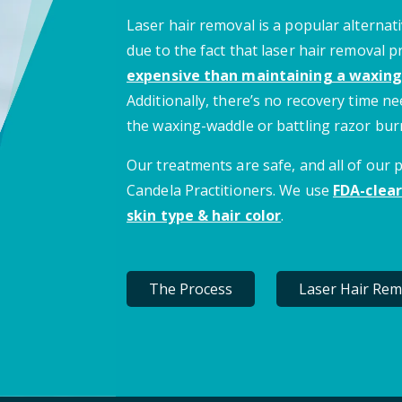
Laser hair removal is a popular alternati
due to the fact that laser hair removal 
expensive than maintaining a waxing
Additionally, there’s no recovery time 
the waxing-waddle or battling razor bur
Our treatments are safe, and all of our
Candela Practitioners. We use
FDA-clear
skin type & hair color
.
The Process
Laser Hair Rem