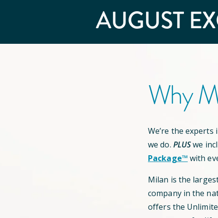
AUGUST
EX
Why Mi
We’re the experts in
we do.
PLUS
we inc
Package™
with ev
Milan is the larges
company in the nat
offers the Unlimit