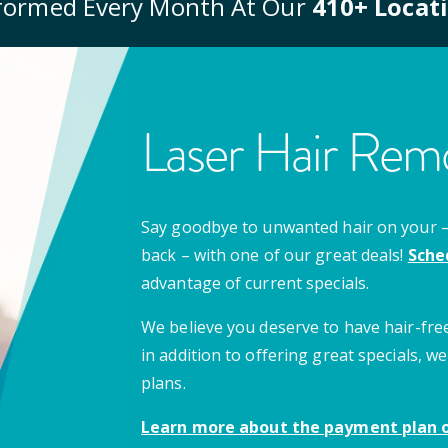
formed Every Month At Our
410
+ Locat
Laser Hair Remo
Say goodbye to unwanted hair on your – u
back – with one of our great deals!
Sche
advantage of current specials.
We believe you deserve to have hair-free
in addition to offering great specials,
plans.
Learn more about the payment plan o