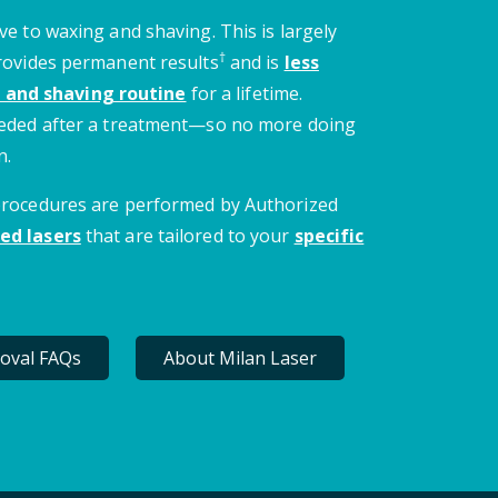
ve to waxing and shaving. This is largely
†
provides permanent results
and is
less
 and shaving routine
for a lifetime.
needed after a treatment—so no more doing
n.
 procedures are performed by Authorized
ed lasers
that are tailored to your
specific
oval FAQs
About Milan Laser