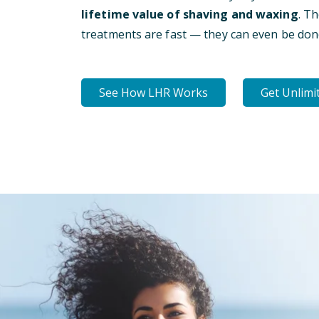
lifetime value of shaving and waxing
. T
treatments are fast — they can even be don
See How LHR Works
Get Unlimi