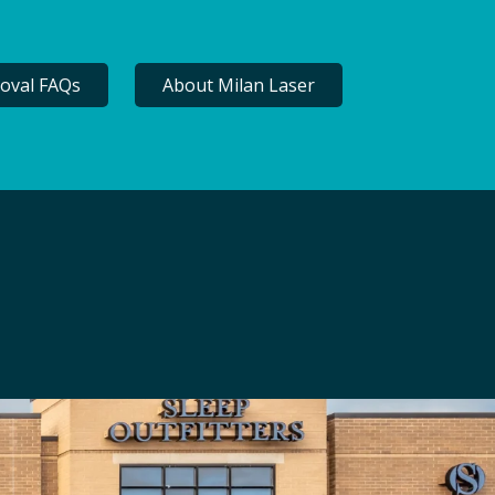
oval FAQs
About Milan Laser