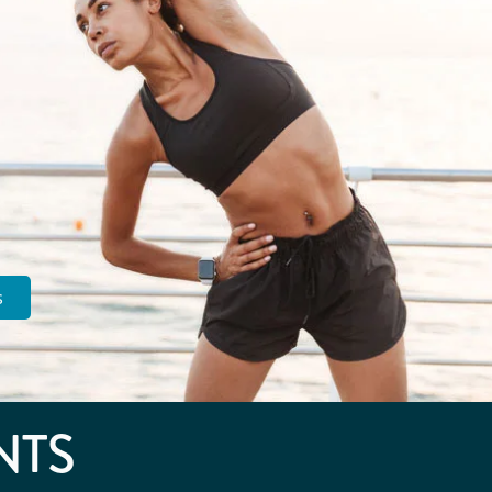
s
NTS