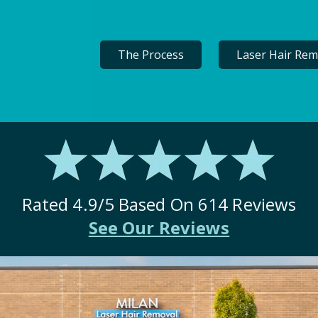
The Process
Laser Hair Rem
Rated
4.9
/5 Based On
614
Reviews
See Our Reviews