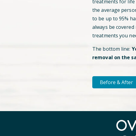
treatments for life
the average perso
to be up to 95% hai
always be covered
treatments you ne
The bottom line:
Y
removal on the s
Before & After
O