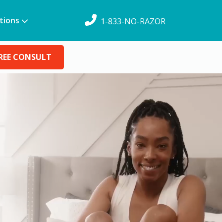
tions
1-833-NO-RAZOR
REE CONSULT