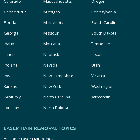
Colorado
Massachusetts
Oregon
Connecticut
Michigan
Pennsylvania
Florida
Minnesota
South Carolina
Georgia
Missouri
South Dakota
Idaho
Montana
Tennessee
Illinois
Nebraska
Texas
Indiana
Nevada
Utah
Iowa
New Hampshire
Virginia
Kansas
New York
Washington
Kentucky
North Carolina
Wisconsin
Louisiana
North Dakota
LASER HAIR REMOVAL TOPICS
At-Home Laser Hair Removal