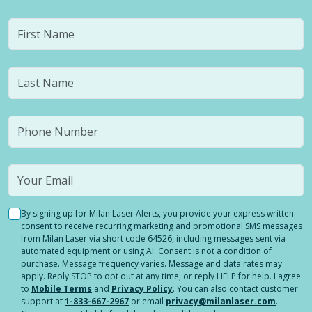
By signing up for Milan Laser Alerts, you provide your express written
consent to receive recurring marketing and promotional SMS messages
from Milan Laser via short code 64526, including messages sent via
automated equipment or using AI. Consent is not a condition of
purchase. Message frequency varies. Message and data rates may
apply. Reply STOP to opt out at any time, or reply HELP for help. I agree
to
Mobile Terms
and
Privacy Policy
. You can also contact customer
support at
1-833-667-2967
or email
privacy@milanlaser.com
.