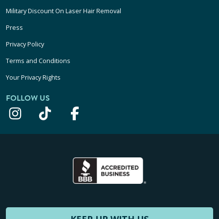
Military Discount On Laser Hair Removal
Press
Privacy Policy
Terms and Conditions
Your Privacy Rights
FOLLOW US
KEEP UP WITH US