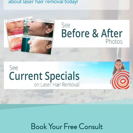
about laser hair removal today!
Book Your Free Consult