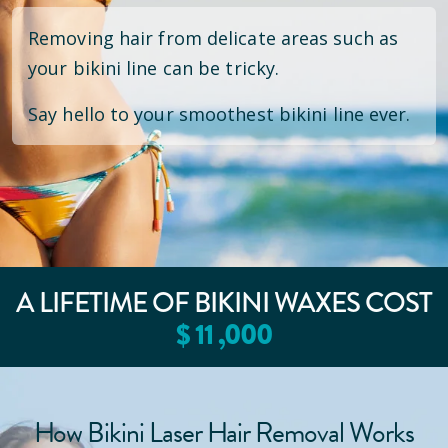
Removing hair from delicate areas such as
your bikini line can be tricky.
Say hello to your smoothest bikini line ever.
A LIFETIME OF BIKINI WAXES COST
$
11
,000
How Bikini Laser Hair Removal Works