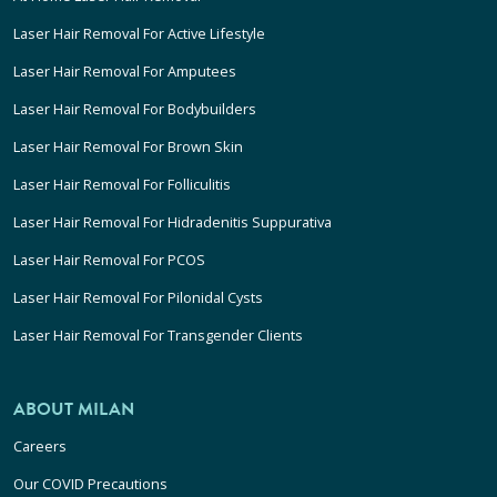
Laser Hair Removal For Active Lifestyle
Laser Hair Removal For Amputees
Laser Hair Removal For Bodybuilders
Laser Hair Removal For Brown Skin
Laser Hair Removal For Folliculitis
Laser Hair Removal For Hidradenitis Suppurativa
Laser Hair Removal For PCOS
Laser Hair Removal For Pilonidal Cysts
Laser Hair Removal For Transgender Clients
ABOUT MILAN
Careers
Our COVID Precautions