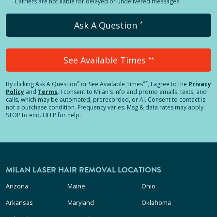
Carriers are not liable for delayed or undelivered messages.
*
Ask A Question
See Available Times
**
*
**
By clicking
Ask A Question
or See Available Times
, I agree to the
Privacy
Policy
and
Terms
.
I consent to Milan's info and promo emails, texts, and
calls, which may be automated, prerecorded, or AI. Consent to contact is
not a purchase condition. Frequency varies. Msg & data rates may apply.
STOP to end. HELP for help.
MILAN LASER HAIR REMOVAL LOCATIONS
Arizona
Maine
Ohio
Arkansas
Maryland
Oklahoma