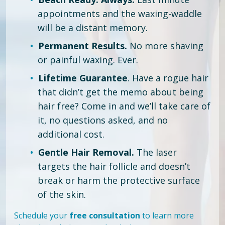
appointments and the waxing-waddle
will be a distant memory.
Permanent Results.
No more shaving
or painful waxing. Ever.
Lifetime Guarantee
. Have a rogue hair
that didn’t get the memo about being
hair free?
Come in and we’ll take care of
it, no questions asked, and no
additional cost.
Gentle Hair Removal.
The laser
targets the hair follicle and doesn’t
break or harm the protective surface
of the skin.
Schedule your
free consultation
to learn more