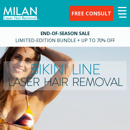
FREE CONSULT
END-OF-SEASON SALE
LIMITED-EDITION BUNDLE + UP TO 70% OFF
BIKINI LINE
LASER HAIR REMOVAL