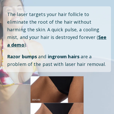
The laser targets your hair follicle to
eliminate the root of the hair without
harming the skin. A quick pulse, a cooling
mist, and your hair is destroyed forever (
See
a demo
).
Razor bumps
and
ingrown hairs
are a
problem of the past with laser hair removal.