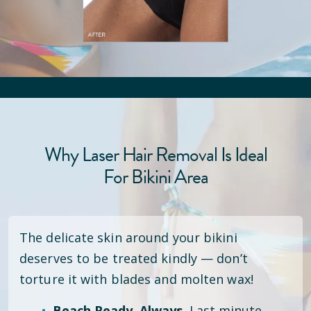
Why Laser Hair Removal Is Ideal
For Bikini Area
The delicate skin around your bikini
deserves to be treated kindly — don’t
torture it with blades and molten wax!
Beach Ready. Always.
Last minute